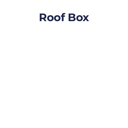
Roof Box