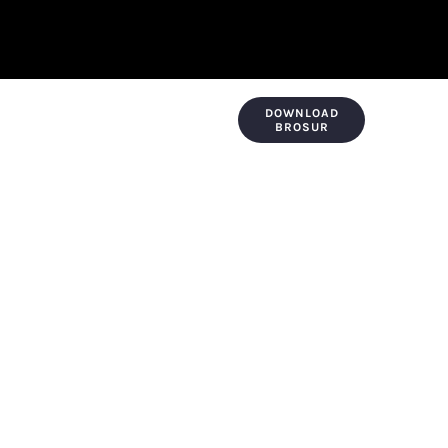
DOWNLOAD
KONTAK & LOKASI
PAYMENT
BROSUR