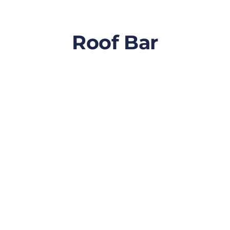
Roof Bar