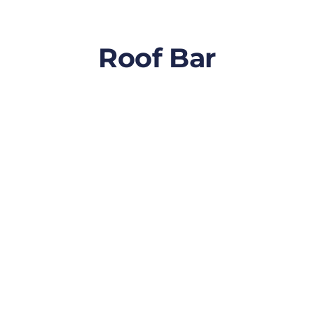
Roof Bar