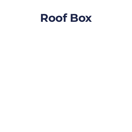
Roof Box