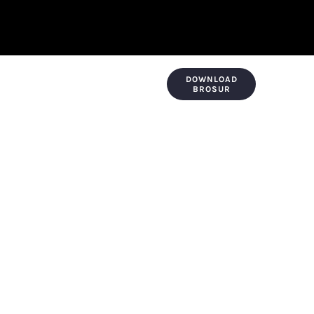
DOWNLOAD
KONTAK & LOKASI
PAYMENT
BROSUR