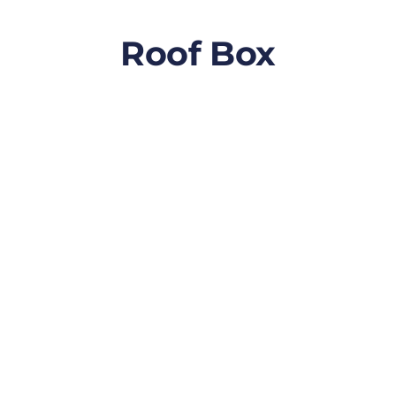
Roof Box