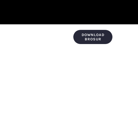
DOWNLOAD
KONTAK & LOKASI
PAYMENT
BROSUR