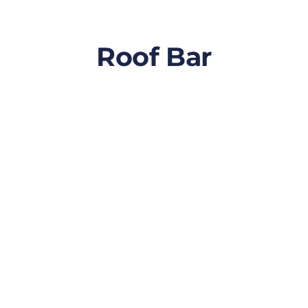
Roof Bar