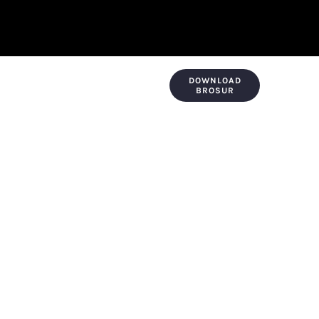
DOWNLOAD
KONTAK & LOKASI
PAYMENT
BROSUR