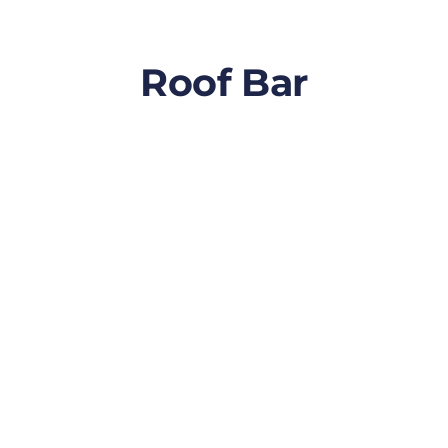
Roof Bar