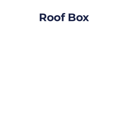
Roof Box