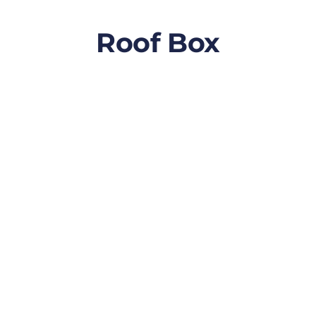
Roof Box