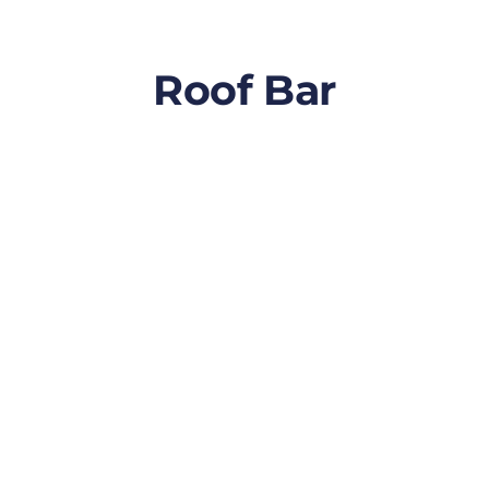
Roof Bar