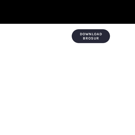
DOWNLOAD
KONTAK & LOKASI
PAYMENT
BROSUR