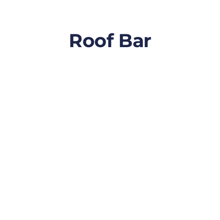
Roof Bar