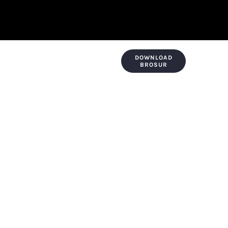
DOWNLOAD
KONTAK & LOKASI
PAYMENT
BROSUR