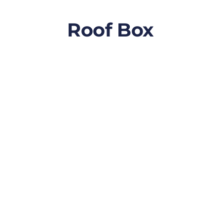
Roof Box