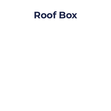
Roof Box