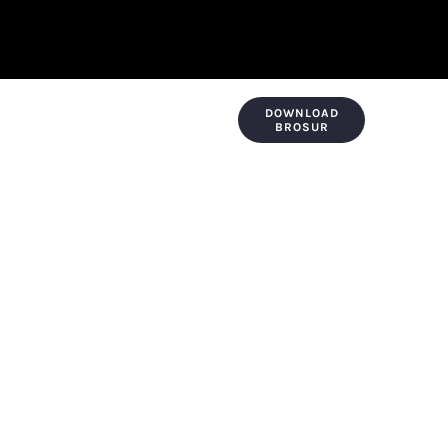
DOWNLOAD
KONTAK & LOKASI
PAYMENT
BROSUR