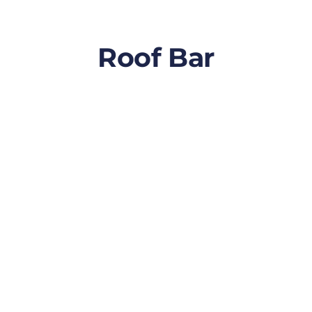
Roof Bar