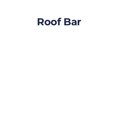
Roof Bar