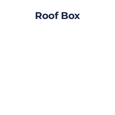
Roof Box