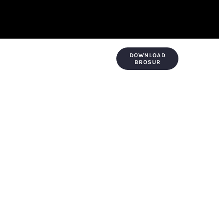
DOWNLOAD
KONTAK & LOKASI
PAYMENT
BROSUR