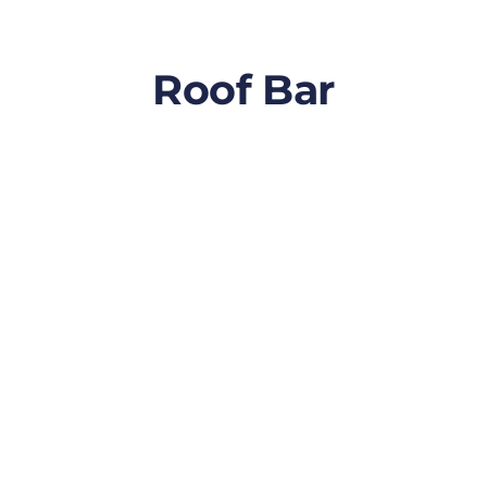
Roof Bar