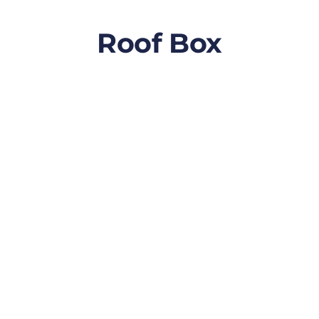
Roof Box