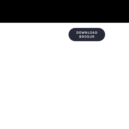
DOWNLOAD
KONTAK & LOKASI
PAYMENT
BROSUR