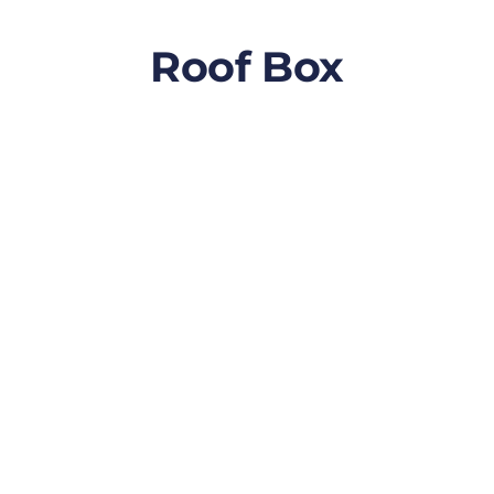
Roof Box