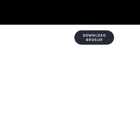
DOWNLOAD
KONTAK & LOKASI
PAYMENT
BROSUR