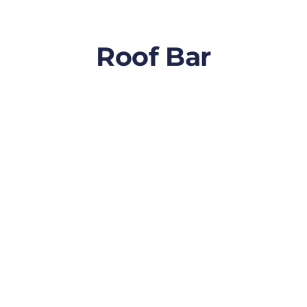
Roof Bar