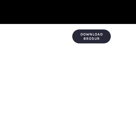
DOWNLOAD
KONTAK & LOKASI
PAYMENT
BROSUR