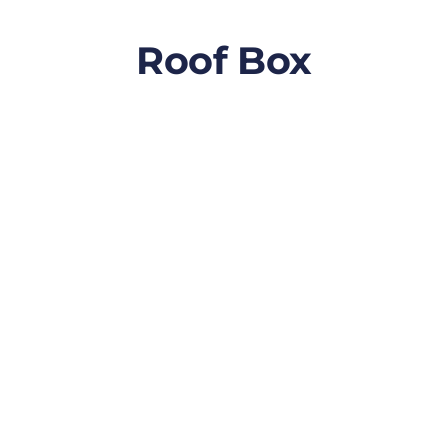
Roof Box