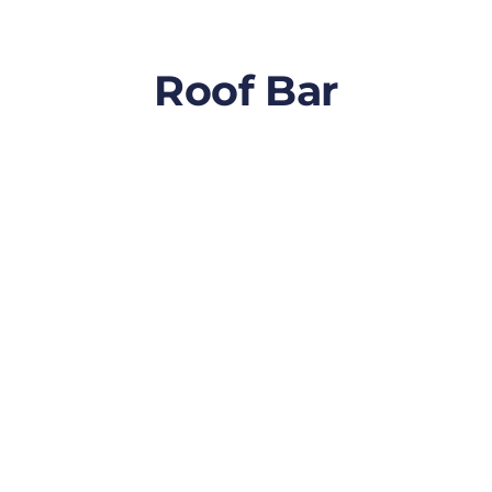
Roof Bar