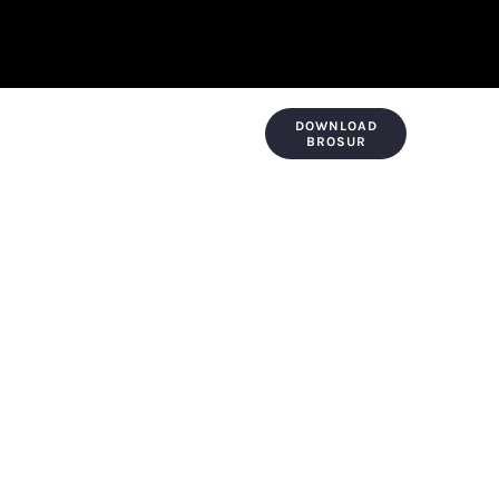
DOWNLOAD
KONTAK & LOKASI
PAYMENT
BROSUR