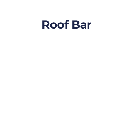
Roof Bar