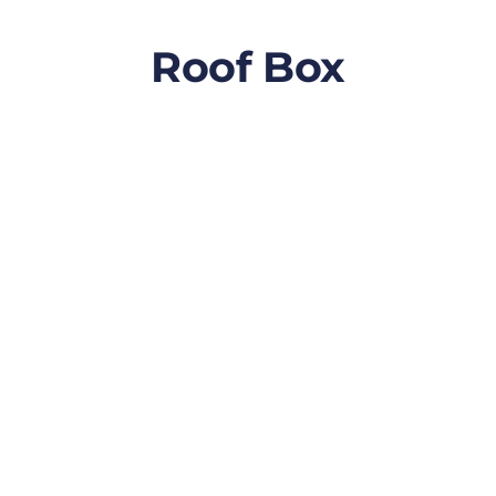
Roof Box