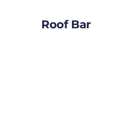
Roof Bar