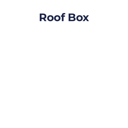
Roof Box