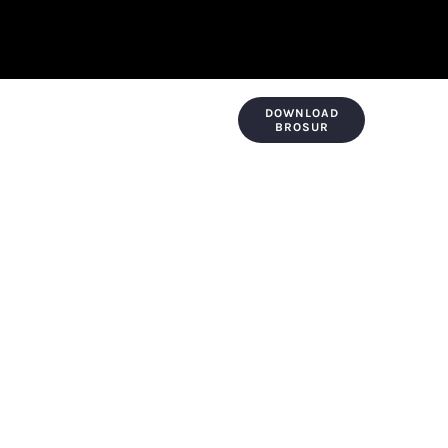
DOWNLOAD
KONTAK & LOKASI
PAYMENT
BROSUR