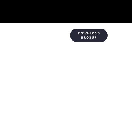
DOWNLOAD
KONTAK & LOKASI
PAYMENT
BROSUR