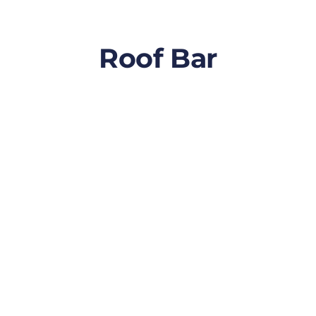
Roof Bar