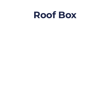
Roof Box