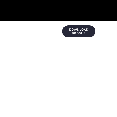
DOWNLOAD
KONTAK & LOKASI
PAYMENT
BROSUR