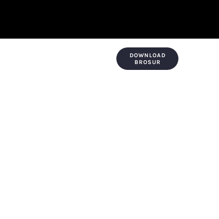
DOWNLOAD
KONTAK & LOKASI
PAYMENT
BROSUR