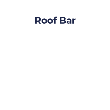
Roof Bar