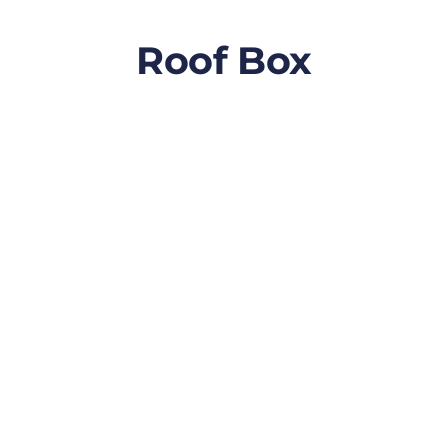
Roof Box