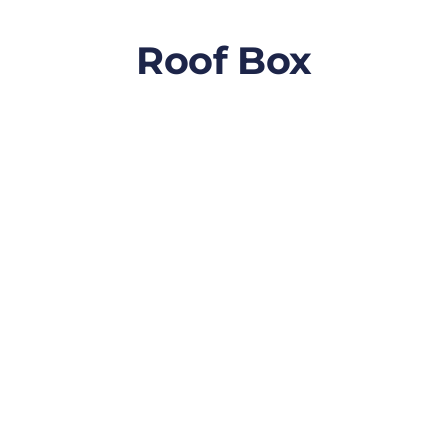
Roof Box