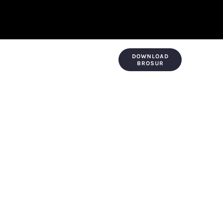
DOWNLOAD
KONTAK & LOKASI
PAYMENT
BROSUR