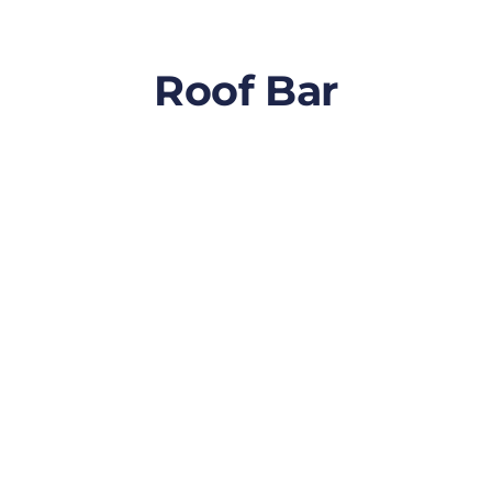
Roof Bar