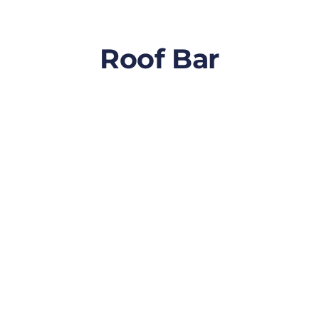
Roof Bar