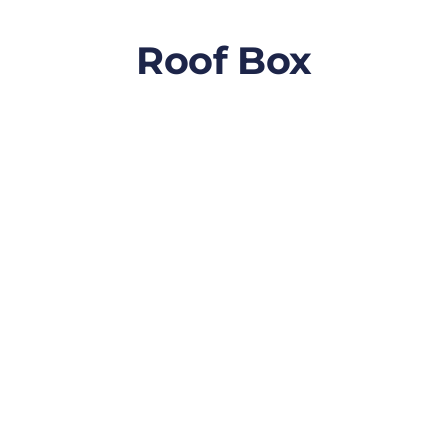
Roof Box