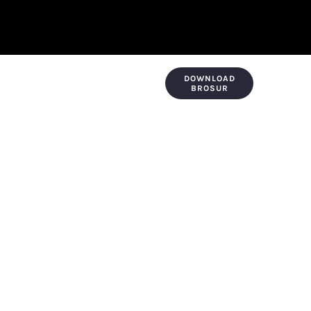
DOWNLOAD
KONTAK & LOKASI
PAYMENT
BROSUR