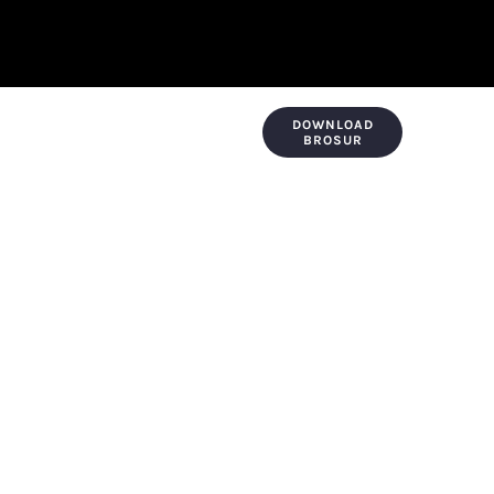
DOWNLOAD
KONTAK & LOKASI
PAYMENT
BROSUR