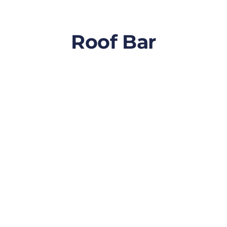
Roof Bar