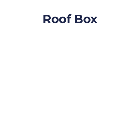
Roof Box