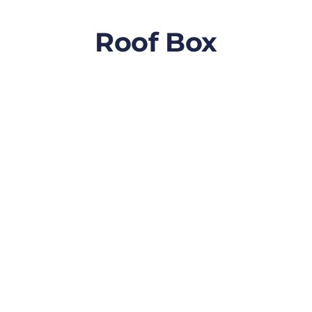
Roof Box