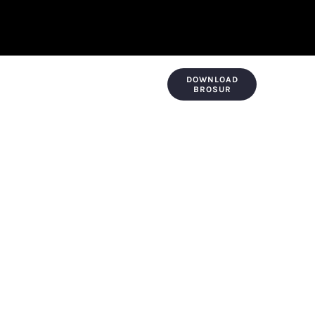
DOWNLOAD
KONTAK & LOKASI
PAYMENT
BROSUR