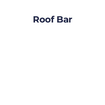
Roof Bar