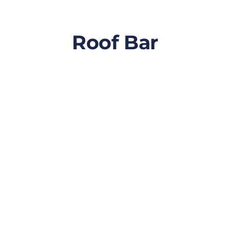
Roof Bar