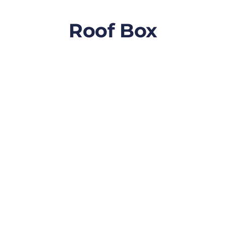
Roof Box