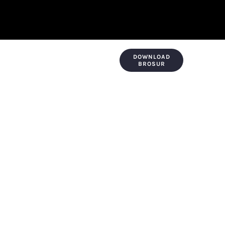
DOWNLOAD
KONTAK & LOKASI
PAYMENT
BROSUR