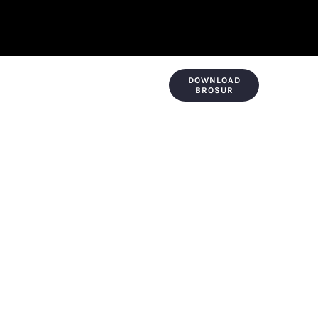
DOWNLOAD
KONTAK & LOKASI
PAYMENT
BROSUR