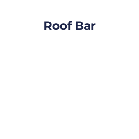
Roof Bar