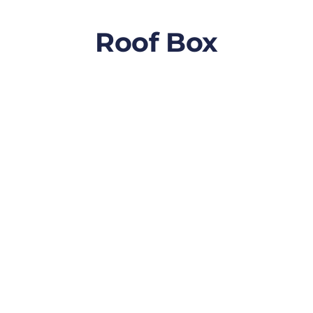
Roof Box