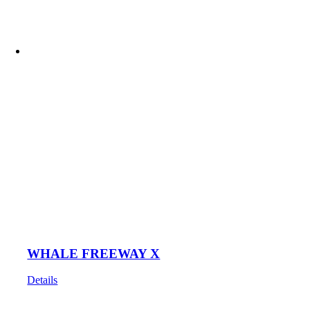
WHALE FREEWAY X
Details