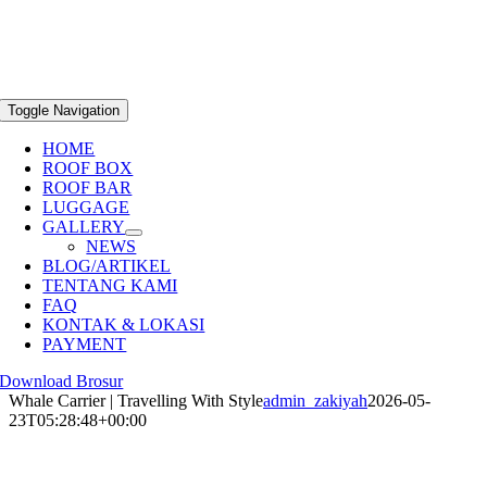
Toggle Navigation
HOME
ROOF BOX
ROOF BAR
LUGGAGE
GALLERY
NEWS
BLOG/ARTIKEL
TENTANG KAMI
FAQ
KONTAK & LOKASI
PAYMENT
Download Brosur
Whale Carrier | Travelling With Style
admin_zakiyah
2026-05-
23T05:28:48+00:00