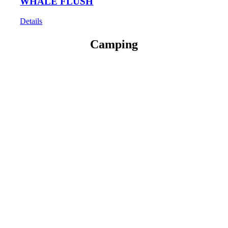
WHALE FLUSH
Details
Camping