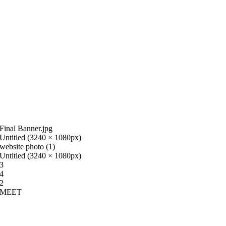
Final Banner.jpg
Untitled (3240 × 1080px)
website photo (1)
Untitled (3240 × 1080px)
3
4
2
MEET