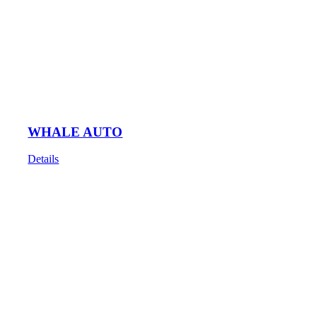
WHALE AUTO
Details