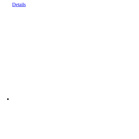
Details