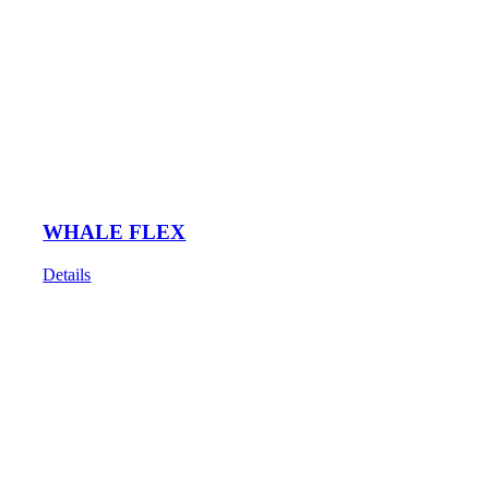
WHALE FLEX
Details