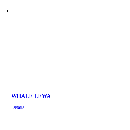
WHALE LEWA
Details