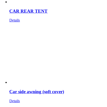
CAR REAR TENT
Details
Car side awning (soft cover)
Details