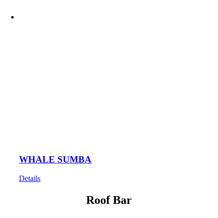
WHALE SUMBA
Details
Roof Bar