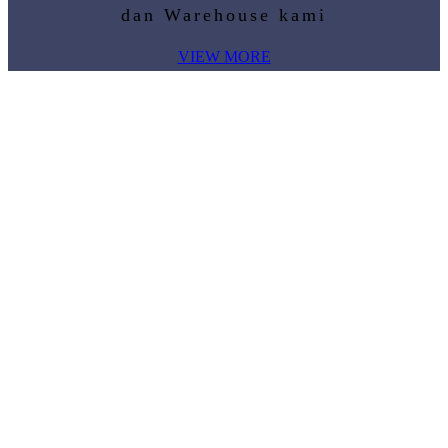
dan Warehouse kami
VIEW MORE