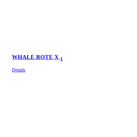
WHALE ROTE X
1
Details