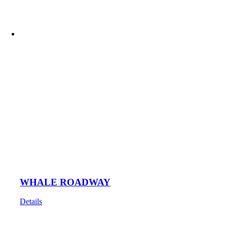
WHALE ROADWAY
Details