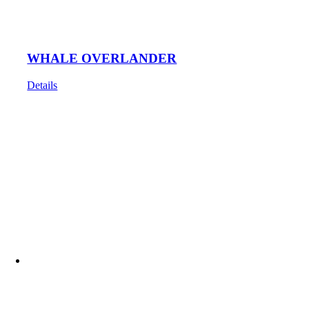
WHALE OVERLANDER
Details