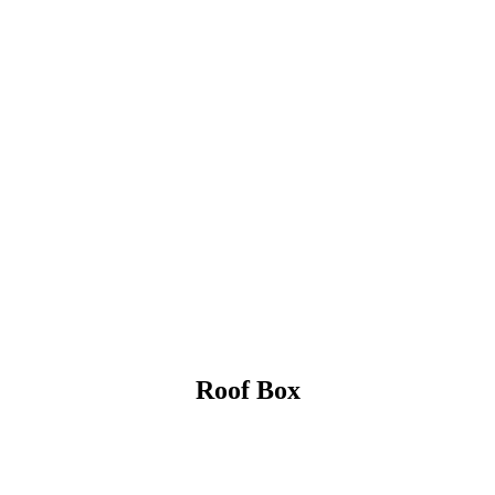
Roof Box