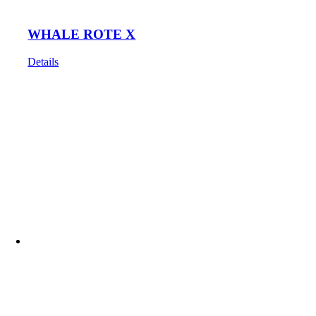
WHALE ROTE X
Details