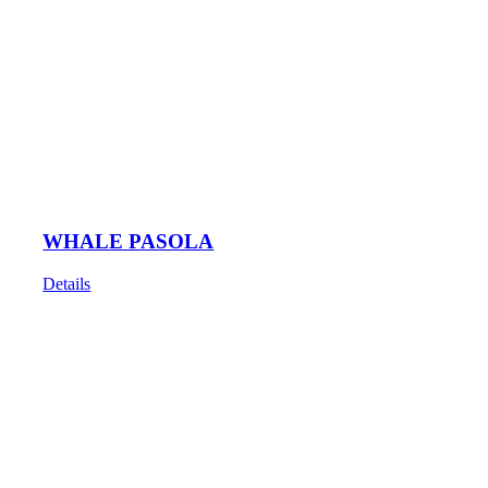
WHALE PASOLA
Details