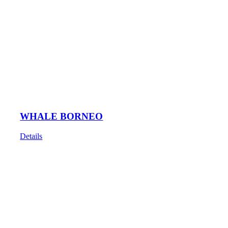
WHALE BORNEO
Details