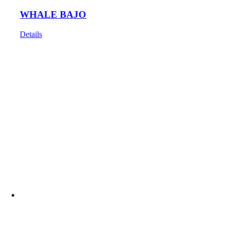
WHALE BAJO
Details