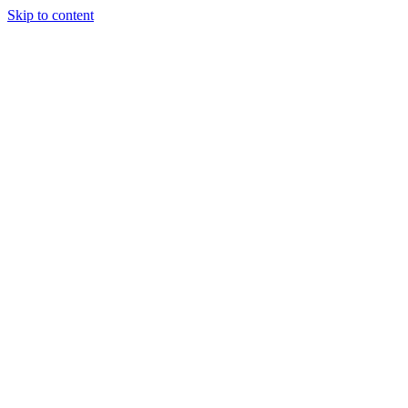
Skip to content