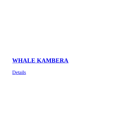
WHALE KAMBERA
Details