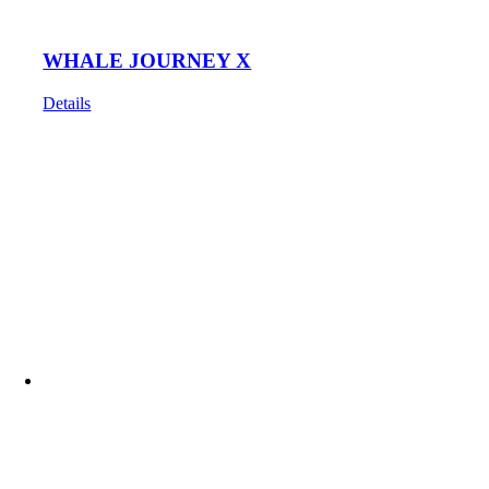
WHALE JOURNEY X
Details