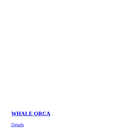
WHALE ORCA
Details