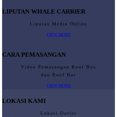
LIPUTAN WHALE CARRIER
Liputan Media Online
VIEW MORE
CARA PEMASANGAN
Video Pemasangan Roof Box
dan Roof Bar
VIEW MORE
LOKASI KAMI
Lokasi Outlet