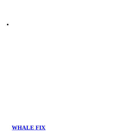
WHALE FIX