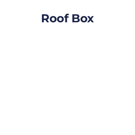
Roof Box