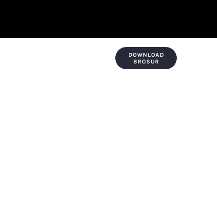
DOWNLOAD
KONTAK & LOKASI
PAYMENT
BROSUR