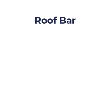
Roof Bar