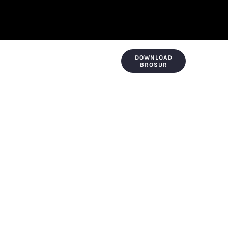
DOWNLOAD
KONTAK & LOKASI
PAYMENT
BROSUR