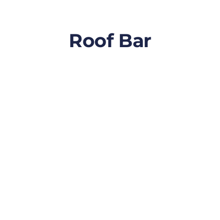
Roof Bar