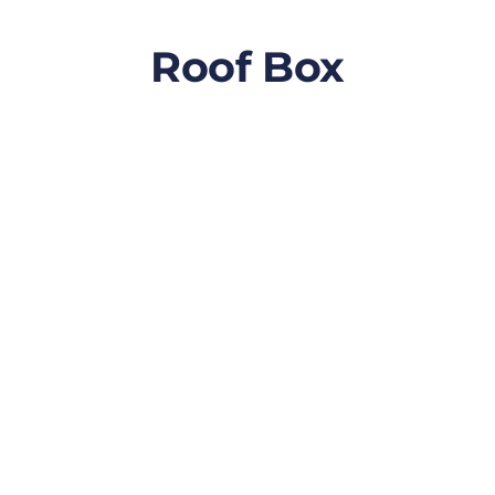
Roof Box