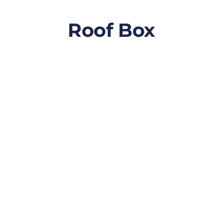
Roof Box