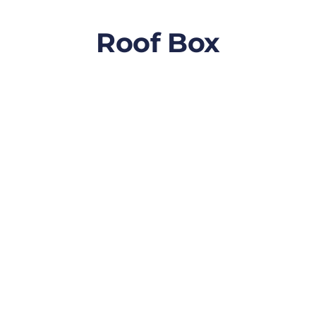
Roof Box