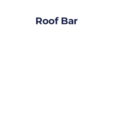
Roof Bar