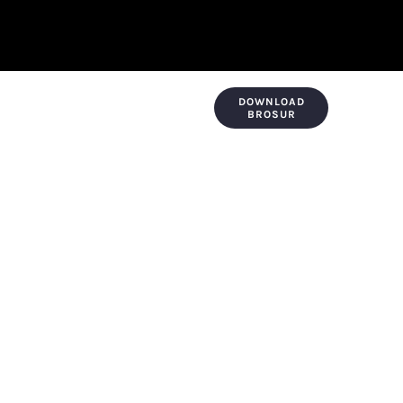
DOWNLOAD
KONTAK & LOKASI
PAYMENT
BROSUR