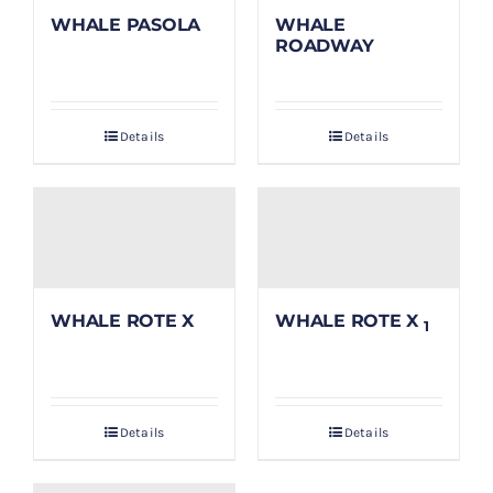
WHALE PASOLA
WHALE
ROADWAY
Details
Details
WHALE ROTE X
WHALE ROTE X
1
Details
Details