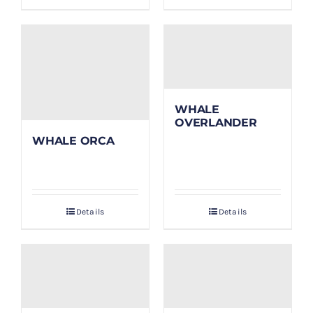
WHALE
OVERLANDER
WHALE ORCA
Details
Details