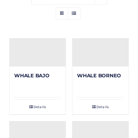
GALLERY
BLOG/ARTIKEL
TENTANG KAMI
FAQ
WHALE BAJO
WHALE BORNEO
KONTAK & LOKASI
Details
Details
PAYMENT