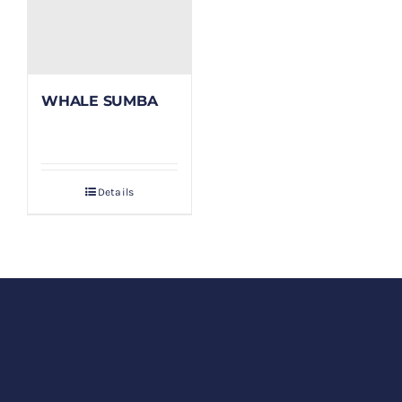
WHALE SUMBA
Details