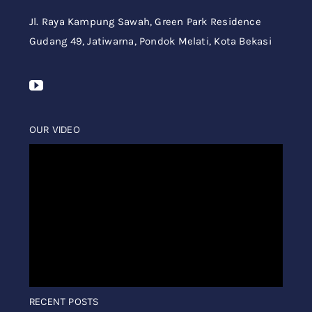
Jl. Raya Kampung Sawah,
Green Park Residence
Gudang 49,
Jatiwarna, Pondok Melati, Kota Bekasi
OUR VIDEO
RECENT POSTS