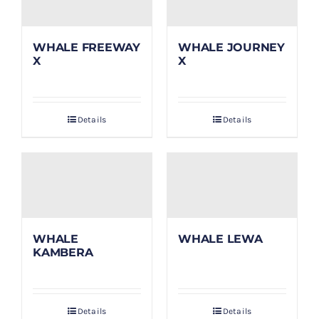
WHALE FREEWAY
WHALE JOURNEY
X
X
Details
Details
WHALE
WHALE LEWA
KAMBERA
Details
Details