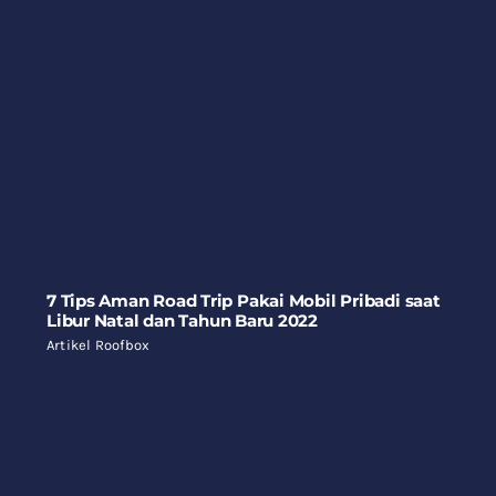
7 Tips Aman Road Trip Pakai Mobil Pribadi saat
Libur Natal dan Tahun Baru 2022
Artikel Roofbox