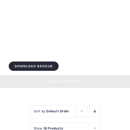
Skip
to
content
Toggle
Navigation
HOME
DOWNLOAD BROSUR
ROOF BOX
Home
»
#ROOFBOX
ROOF BAR
Sort by
Default Order
LUGGAGE
Show
16 Products