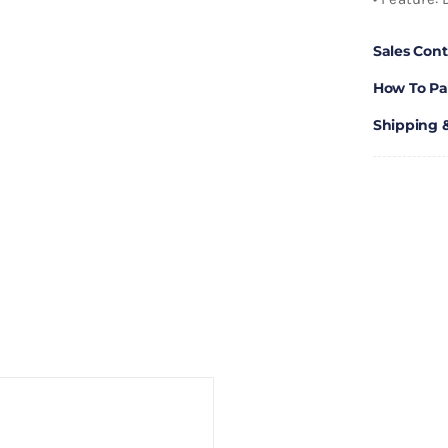
Sales Cont
How To P
Shipping &