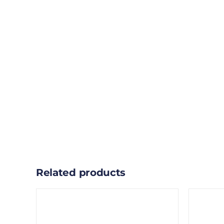
Related products