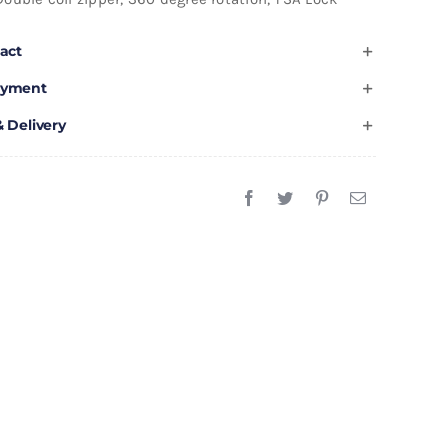
act
ayment
 Delivery