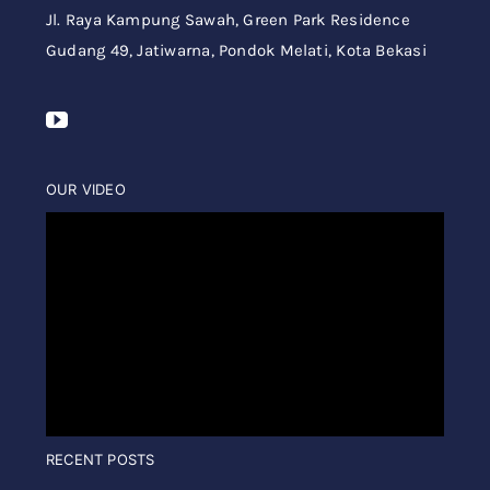
Jl. Raya Kampung Sawah,
Green Park Residence
Gudang 49,
Jatiwarna, Pondok Melati, Kota Bekasi
OUR VIDEO
RECENT POSTS