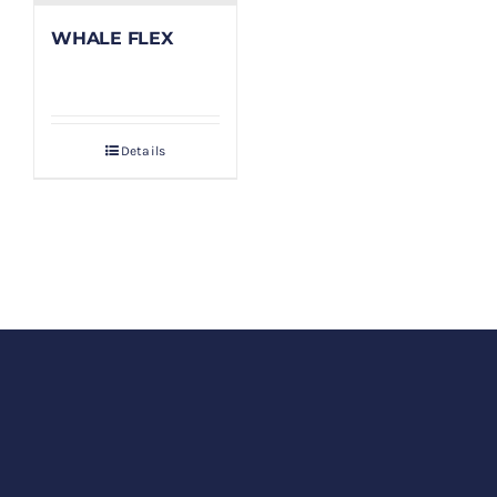
WHALE FLEX
Details