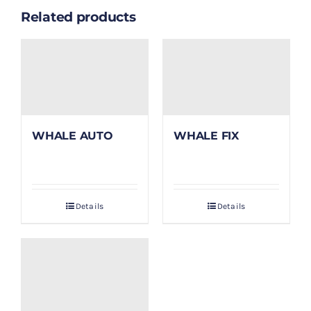
Related products
WHALE AUTO
WHALE FIX
Details
Details