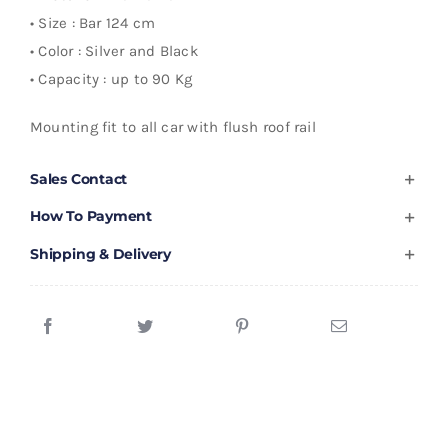
• Size : Bar 124 cm
• Color : Silver and Black
• Capacity : up to 90 Kg
Mounting fit to all car with flush roof rail
Sales Contact
How To Payment
Shipping & Delivery