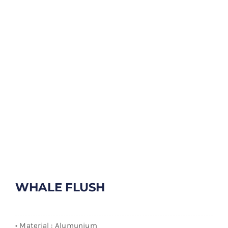
WHALE FLUSH
• Material : Alumunium