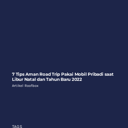
7 Tips Aman Road Trip Pakai Mobil Pribadi saat
Libur Natal dan Tahun Baru 2022
Artikel Roofbox
TAGS