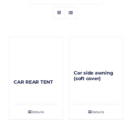
GALLERY
BLOG/ARTIKEL
TENTANG KAMI
FAQ
Car side awning
(soft cover)
CAR REAR TENT
KONTAK & LOKASI
PAYMENT
Details
Details