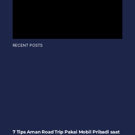
RECENT POSTS
7 Tips Aman Road Trip Pakai Mobil Pribadi saat