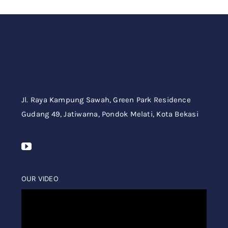
Jl. Raya Kampung Sawah,
Green Park Residence
Gudang 49,
Jatiwarna, Pondok Melati, Kota Bekasi
OUR VIDEO