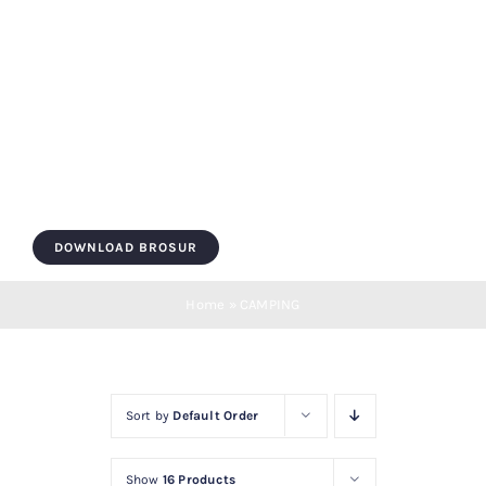
Skip
to
content
Toggle
Navigation
HOME
DOWNLOAD BROSUR
ROOF BOX
Home
»
CAMPING
ROOF BAR
Sort by
Default Order
LUGGAGE
Show
16 Products