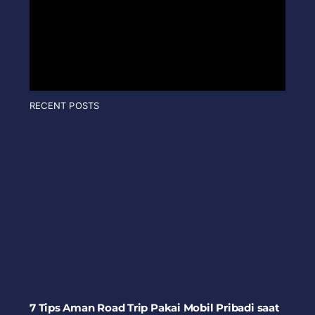
RECENT POSTS
7 Tips Aman Road Trip Pakai Mobil Pribadi saat