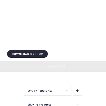
Skip
to
content
Toggle
Navigation
HOME
DOWNLOAD BROSUR
ROOF BOX
Home
»
CAMPING
ROOF BAR
Sort by
Popularity
LUGGAGE
Show
16 Products