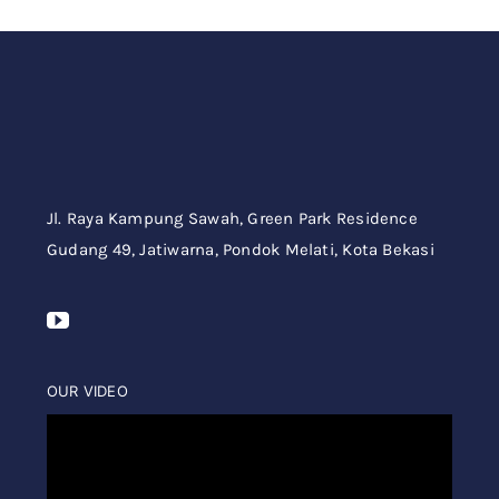
Jl. Raya Kampung Sawah,
Green Park Residence
Gudang 49,
Jatiwarna, Pondok Melati, Kota Bekasi
OUR VIDEO