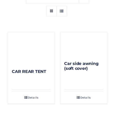
GALLERY
BLOG/ARTIKEL
TENTANG KAMI
FAQ
Car side awning
(soft cover)
CAR REAR TENT
KONTAK & LOKASI
PAYMENT
Details
Details