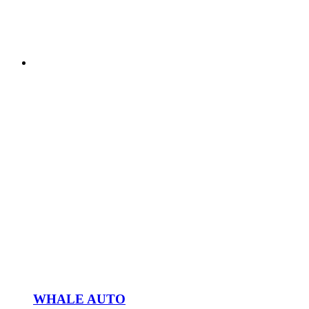
WHALE AUTO