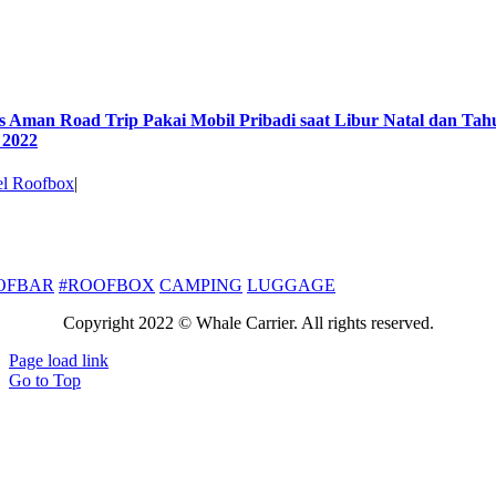
s Aman Road Trip Pakai Mobil Pribadi saat Libur Natal dan Tah
 2022
el Roofbox
|
S
OFBAR
#ROOFBOX
CAMPING
LUGGAGE
Copyright 2022 © Whale Carrier. All rights reserved.
Page load link
Go to Top