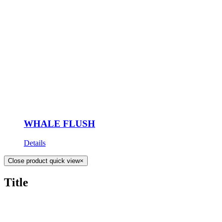
WHALE FLUSH
Details
Close product quick view
×
Title