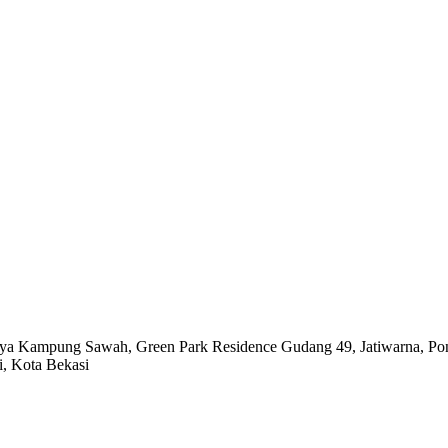
Raya Kampung Sawah,
Green Park Residence Gudang 49,
Jatiwarna, P
i, Kota Bekasi
 VIDEO