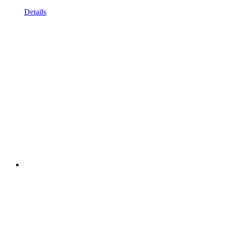
Details