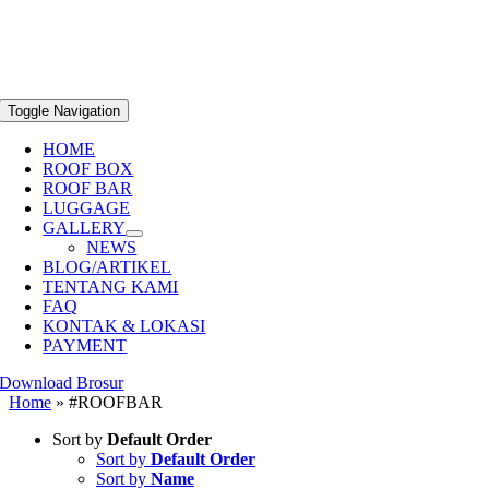
Toggle Navigation
HOME
ROOF BOX
ROOF BAR
LUGGAGE
GALLERY
NEWS
BLOG/ARTIKEL
TENTANG KAMI
FAQ
KONTAK & LOKASI
PAYMENT
Download Brosur
Home
»
#ROOFBAR
Sort by
Default Order
Sort by
Default Order
Sort by
Name