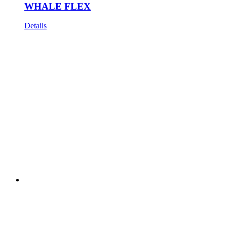
WHALE FLEX
Details