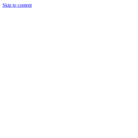
Skip to content