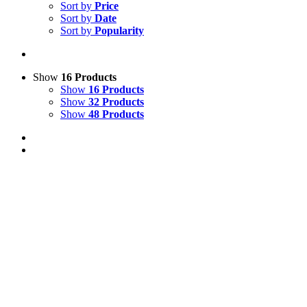
Sort by
Price
Sort by
Date
Sort by
Popularity
Show
16 Products
Show
16 Products
Show
32 Products
Show
48 Products