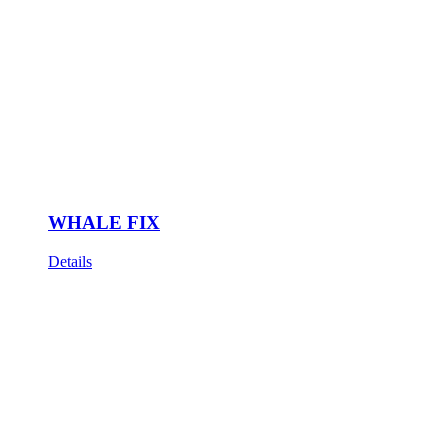
WHALE FIX
Details